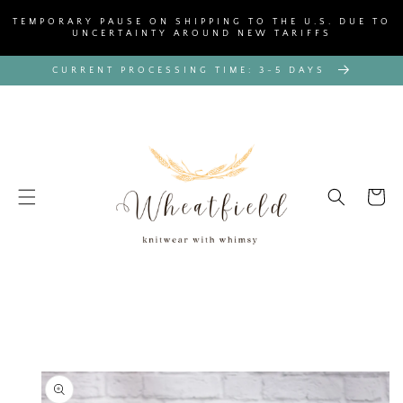
SKIP TO
TEMPORARY PAUSE ON SHIPPING TO THE U.S. DUE TO
CONTENT
UNCERTAINTY AROUND NEW TARIFFS
CURRENT PROCESSING TIME: 3-5 DAYS
Cart
SKIP TO
PRODUCT
INFORMATION