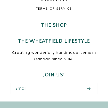
TERMS OF SERVICE
THE SHOP
THE WHEATFIELD LIFESTYLE
Creating wonderfully handmade items in
Canada since 2014.
JOIN US!
Email