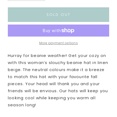
quantity
quantity
for
for
Woman’s
Woman’s
SOLD OUT
Knitted
Knitted
Slouchy
Slouchy
Beanie
Beanie
Hat
Hat
-
-
More payment options
Linen
Linen
Beige
Beige
Hurray for beanie weather! Get your cozy on
with this woman’s slouchy beanie hat in linen
beige. The neutral colours make it a breeze
to match this hat with your favourite fall
pieces. Your head will thank you and your
friends will be envious. Our hats will keep you
looking cool while keeping you warm all
season long!