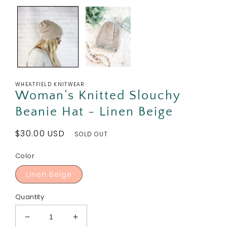
WHEATFIELD KNITWEAR
Woman’s Knitted Slouchy
Beanie Hat - Linen Beige
Regular
$30.00 USD
SOLD OUT
price
Color
Linen Beige
Quantity
Decrease
Increase