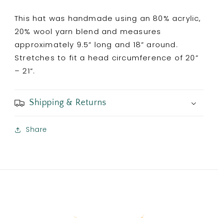
This hat was handmade using an 80% acrylic,
20% wool yarn blend and measures
approximately 9.5” long and 18” around.
Stretches to fit a head circumference of 20”
– 21”.
Shipping & Returns
Share