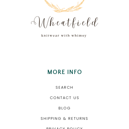
MORE INFO
SEARCH
CONTACT US
BLOG
SHIPPING & RETURNS
PRIVACY POLICY