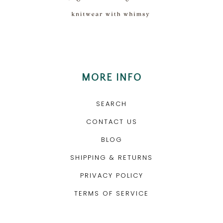
MORE INFO
SEARCH
CONTACT US
BLOG
SHIPPING & RETURNS
PRIVACY POLICY
TERMS OF SERVICE