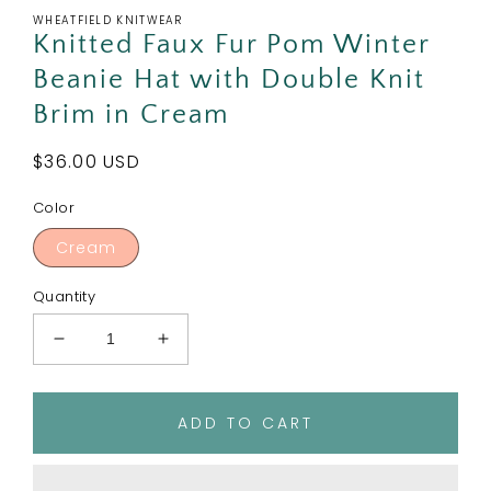
WHEATFIELD KNITWEAR
Knitted Faux Fur Pom Winter
Beanie Hat with Double Knit
Brim in Cream
Regular
$36.00 USD
price
Color
Cream
Quantity
Decrease
Increase
quantity
quantity
for
for
Knitted
Knitted
ADD TO CART
Faux
Faux
Fur
Fur
Pom
Pom