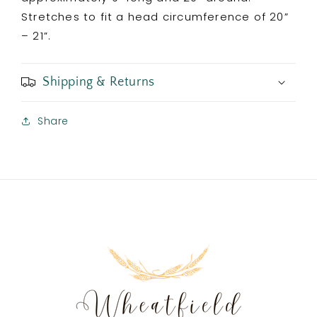
Stretches to fit a head circumference of 20”
– 21”.
Shipping & Returns
Share