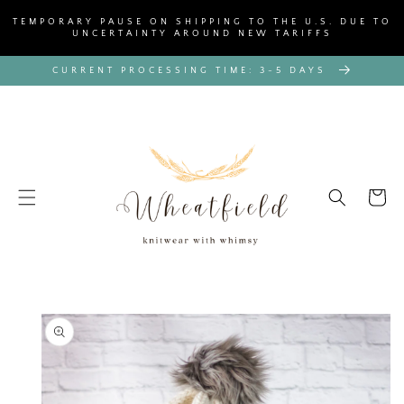
SKIP TO
TEMPORARY PAUSE ON SHIPPING TO THE U.S. DUE TO
CONTENT
UNCERTAINTY AROUND NEW TARIFFS
CURRENT PROCESSING TIME: 3-5 DAYS
Cart
SKIP TO
PRODUCT
INFORMATION