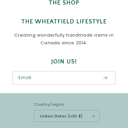
THE SHOP
THE WHEATFIELD LIFESTYLE
Creating wonderfully handmade items in
Canada since 2014.
JOIN US!
Email
Country/region
United States (USD $)