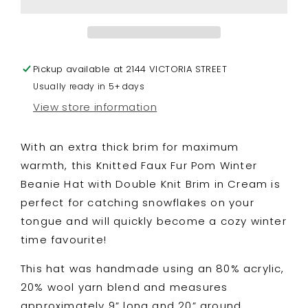
Winter
Winter
Beanie
Beanie
Hat
Hat
with
with
Pickup available at
Double
Double
2144 VICTORIA STREET
Knit
Knit
Usually ready in 5+ days
Brim
Brim
View store information
in
in
Cream
Cream
With an extra thick brim for maximum
warmth, this Knitted Faux Fur Pom Winter
Beanie Hat with Double Knit Brim in Cream is
perfect for catching snowflakes on your
tongue and will quickly become a cozy winter
time favourite!
This hat was handmade using an 80% acrylic,
20% wool yarn blend and measures
approximately 9” long and 20” around.