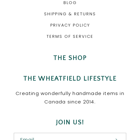
BLOG
SHIPPING & RETURNS
PRIVACY POLICY
TERMS OF SERVICE
THE SHOP
THE WHEATFIELD LIFESTYLE
Creating wonderfully handmade items in
Canada since 2014.
JOIN US!
Email