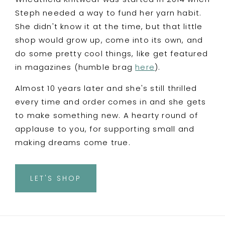
Steph needed a way to fund her yarn habit.
She didn't know it at the time, but that little
shop would grow up, come into its own, and
do some pretty cool things, like get featured
in magazines (humble brag
here
).
Almost 10 years later and she's still thrilled
every time and order comes in and she gets
to make something new. A hearty round of
applause to you, for supporting small and
making dreams come true.
LET'S SHOP