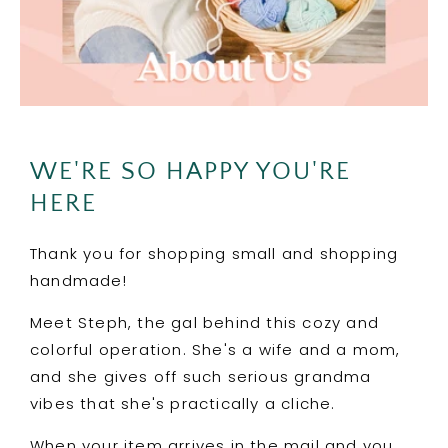
WE'RE SO HAPPY YOU'RE
HERE
Thank you for shopping small and shopping
handmade!
Meet Steph, the gal behind this cozy and
colorful operation. She's a wife and a mom,
and she gives off such serious grandma
vibes that she's practically a cliche.
When your item arrives in the mail and you