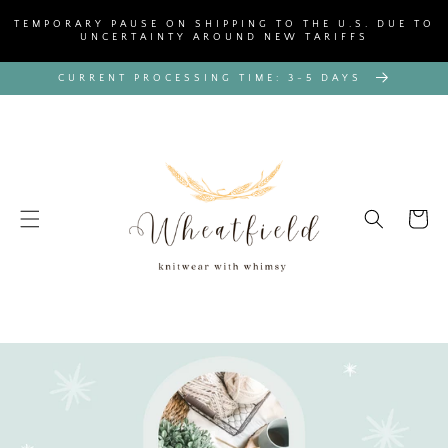
SKIP TO
TEMPORARY PAUSE ON SHIPPING TO THE U.S. DUE TO
CONTENT
UNCERTAINTY AROUND NEW TARIFFS
CURRENT PROCESSING TIME: 3-5 DAYS
Cart