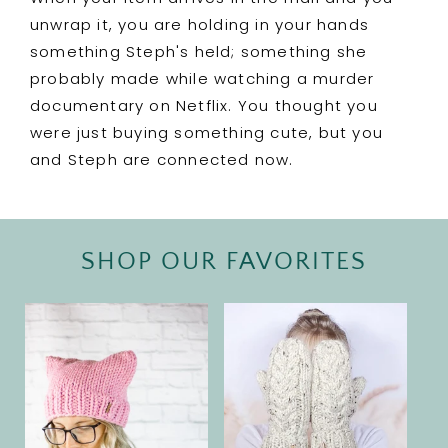
unwrap it, you are holding in your hands
something Steph's held; something she
probably made while watching a murder
documentary on Netflix. You thought you
were just buying something cute, but you
and Steph are connected now.
SHOP OUR FAVORITES