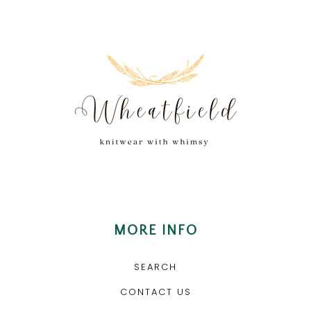
MORE INFO
SEARCH
CONTACT US