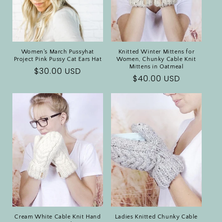
Women's March Pussyhat
Knitted Winter Mittens for
Project Pink Pussy Cat Ears Hat
Women, Chunky Cable Knit
Mittens in Oatmeal
Regular
$30.00 USD
Regular
$40.00 USD
price
price
Cream White Cable Knit Hand
Ladies Knitted Chunky Cable