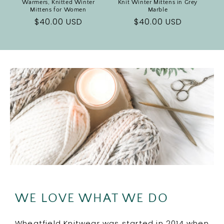
Warmers, Knitted Winter
Knit Winter Mittens in Grey
Mittens for Women
Marble
Regular
$40.00 USD
Regular
$40.00 USD
price
price
WE LOVE WHAT WE DO
Wheatfield Knitwear was started in 2014 when