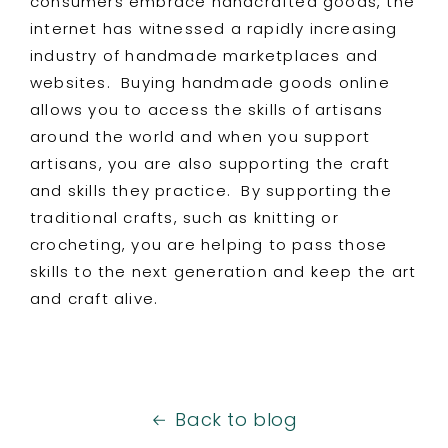
consumers embrace handcrafted goods, the
internet has witnessed a rapidly increasing
industry of handmade marketplaces and
websites. Buying handmade goods online
allows you to access the skills of artisans
around the world and when you support
artisans, you are also supporting the craft
and skills they practice. By supporting the
traditional crafts, such as knitting or
crocheting, you are helping to pass those
skills to the next generation and keep the art
and craft alive.
Back to blog