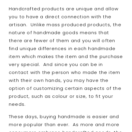
Handcrafted products are unique and allow
you to have a direct connection with the
artisan. Unlike mass produced products, the
nature of handmade goods means that
there are fewer of them and you will often
find unique differences in each handmade
item which makes the item and the purchase
very special. And since you can be in
contact with the person who made the item
with their own hands, you may have the
option of customizing certain aspects of the
product, such as colour or size, to fit your
needs.
These days, buying handmade is easier and
more popular than ever. As more and more