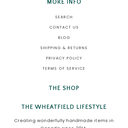
MORE INFO
SEARCH
CONTACT US
BLOG
SHIPPING & RETURNS
PRIVACY POLICY
TERMS OF SERVICE
THE SHOP
THE WHEATFIELD LIFESTYLE
Creating wonderfully handmade items in