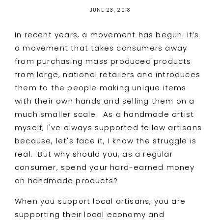
JUNE 23, 2018
In recent years, a movement has begun. It’s
a movement that takes consumers away
from purchasing mass produced products
from larg
e, national retailers and introduces
them to the people making unique items
with their own hands and selling them on a
much smaller scale. As
a handmade artist
myself, I've always supported fellow artisans
because, let's face it, I know the struggle is
real. But why should you, as a regular
consumer, spend your hard-earned money
on handmade products?
When you support local artisans, you are
supporting their local economy and