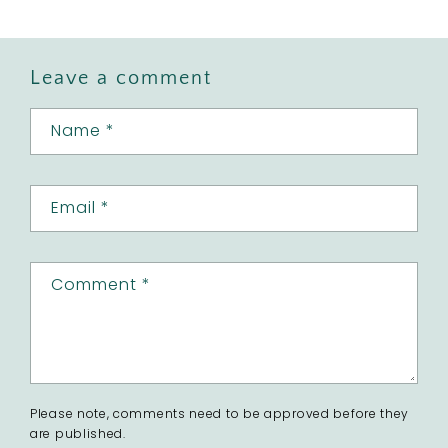
Leave a comment
Name
*
Email
*
Comment
*
Please note, comments need to be approved before they
are published.