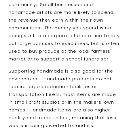
community. Small businesses and
handmade artists are more likely to spend
the revenue they earn within their own
communities. The money you spend is not
being sent to a corporate head office to pay
out large bonuses to executives, but is often
used to buy produce at the local farmers'
market or to support a school fundraiser.
Supporting handmade is also good for the
environment. Handmade products do not
require large production facilities or
transportation fleets, most items are made
in small craft studios or in the makers' own
homes. Handmade items are also higher
quality and made to last, meaning that less
waste is being diverted to landfills.