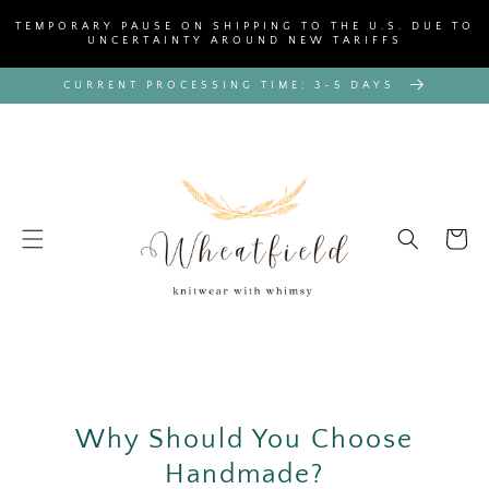
SKIP TO
TEMPORARY PAUSE ON SHIPPING TO THE U.S. DUE TO
CONTENT
UNCERTAINTY AROUND NEW TARIFFS
CURRENT PROCESSING TIME: 3-5 DAYS
Cart
Why Should You Choose
Handmade?