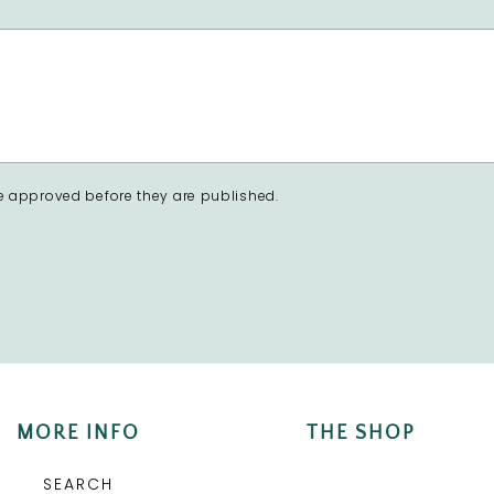
 approved before they are published.
MORE INFO
THE SHOP
SEARCH