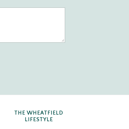
THE WHEATFIELD
LIFESTYLE