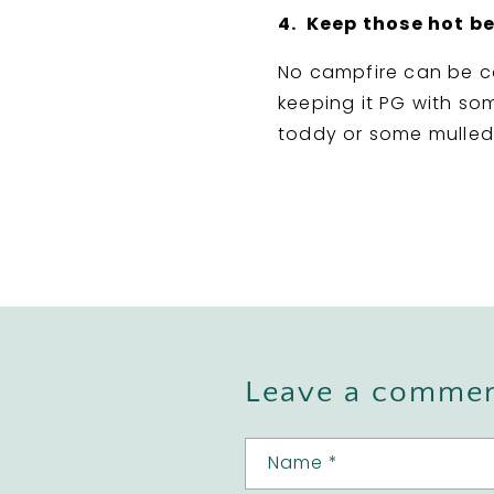
4. Keep those hot b
No campfire can be c
keeping it PG with som
toddy or some mulled 
Leave a comme
Name
*