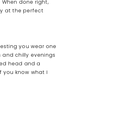
. When done right,
y at the perfect
gesting you wear one
 and chilly evenings
ered head and a
if you know what I