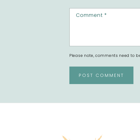
Comment
*
Please note, comments need to be