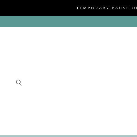
SKIP TO
TEMPORARY PAUSE ON
CONTENT