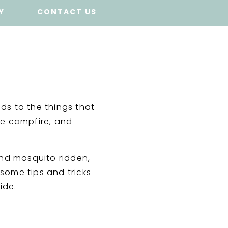
Y
CONTACT US
nds to the things that
he campfire, and
and mosquito ridden,
 some tips and tricks
ide.