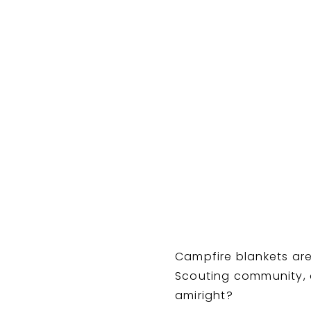
Sour
Campfire blankets are
Scouting community, a
amiright?