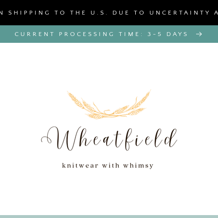
 SHIPPING TO THE U.S. DUE TO UNCERTAINTY
CURRENT PROCESSING TIME: 3-5 DAYS