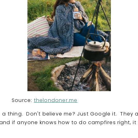
ce:
thelondoner.me
 a thing. Don't believe me? Just Google it. They a
nd if anyone knows how to do campfires right, it