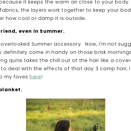
 because it keeps the warm air close to your body
 fabrics, the layers work together to keep your bod
r how cool or damp it is outside.
friend, even in Summer.
e overlooked Summer accessory. Now, I'm not sug
y definitely come in handy on those brisk mornings
ng quite takes the chill out of the hair like a cov
to deal with the effects of that day 3 camp hair, 
op my faves
here
!
blanket.