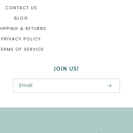
CONTACT US
BLOG
HIPPING & RETURNS
PRIVACY POLICY
TERMS OF SERVICE
JOIN US!
Email