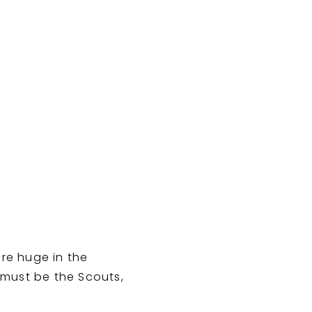
re huge in the
 must be the Scouts,