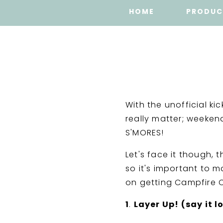
HOME
PRODUC
With the unofficial ki
really matter; weeken
S'MORES!
Let's face it though,
so it's important to m
on getting Campfire C
1
.
Layer Up! (say it l