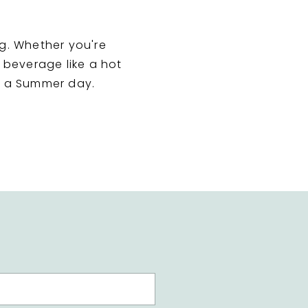
g. Whether you're
t beverage like a hot
nd a Summer day.