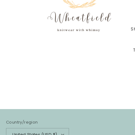
S
Country/region
United States (USD $)