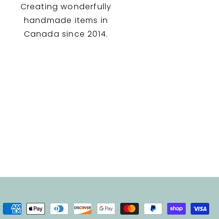
Creating wonderfully
handmade items in
Canada since 2014.
Payment