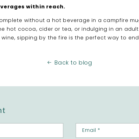
everages within reach.
omplete without a hot beverage in a campfire mu
e hot cocoa, cider or tea, or indulging in an adul
wine, sipping by the fire is the perfect way to e
Back to blog
nt
Email
*