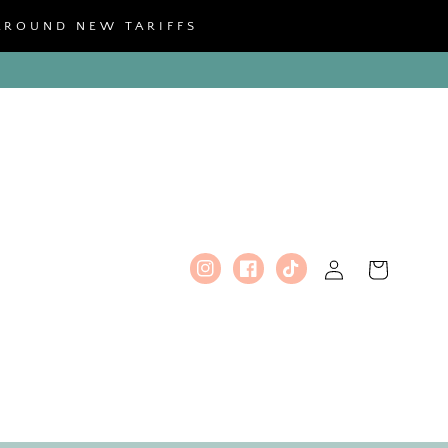
 AROUND NEW TARIFFS
Log
Cart
Instagram
Facebook
TikTok
in